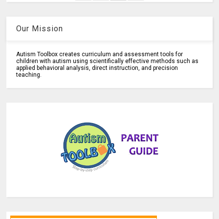
Our Mission
Autism Toolbox creates curriculum and assessment tools for
children with autism using scientifically effective methods such as
applied behavioral analysis, direct instruction, and precision
teaching.