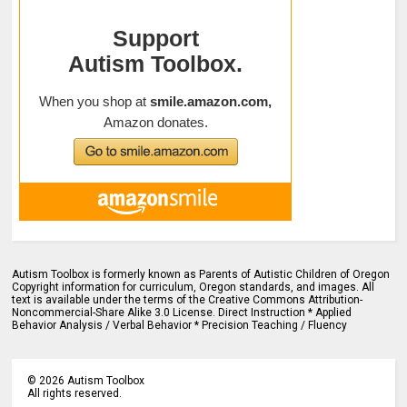
Autism Toolbox is formerly known as Parents of Autistic Children of Oregon
Copyright information for curriculum, Oregon standards, and images. All
text is available under the terms of the Creative Commons Attribution-
Noncommercial-Share Alike 3.0 License. Direct Instruction * Applied
Behavior Analysis / Verbal Behavior * Precision Teaching / Fluency
©
2026
Autism Toolbox
All rights reserved.