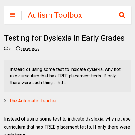
Autism Toolbox
Testing for Dyslexia in Early Grades
0
Feb 24, 2022
Instead of using some test to indicate dyslexia, why not
use curriculum that has FREE placement tests. If only
there were such thing ... htt...
The Automatic Teacher
Instead of using some test to indicate dyslexia, why not use
curriculum that has FREE placement tests. If only there were