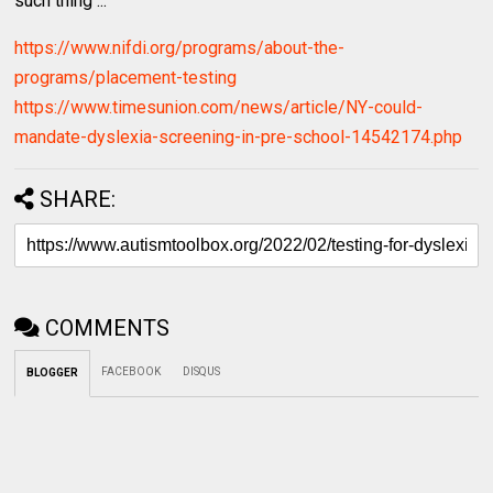
such thing ...
https://www.nifdi.org/programs/about-the-
programs/placement-testing
https://www.timesunion.com/news/article/NY-could-
mandate-dyslexia-screening-in-pre-school-14542174.php
SHARE:
COMMENTS
FACEBOOK
DISQUS
BLOGGER