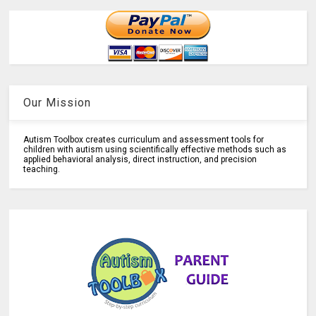
Our Mission
Autism Toolbox creates curriculum and assessment tools for
children with autism using scientifically effective methods such as
applied behavioral analysis, direct instruction, and precision
teaching.