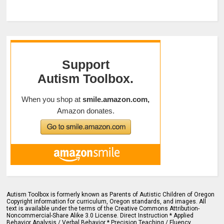
Autism Toolbox is formerly known as Parents of Autistic Children of Oregon
Copyright information for curriculum, Oregon standards, and images. All
text is available under the terms of the Creative Commons Attribution-
Noncommercial-Share Alike 3.0 License. Direct Instruction * Applied
Behavior Analysis / Verbal Behavior * Precision Teaching / Fluency