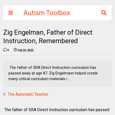
Autism Toolbox
Zig Engelman, Father of Direct
Instruction, Remembered
0
Feb 24, 2022
The father of SRA Direct Instruction curriculum has
passed away at age 87. Zig Engelmann helped create
many critical curriculum materials i...
The Automatic Teacher
The father of SRA Direct Instruction curriculum has passed