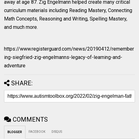
away at age 87. Zig Engelmann helped create many critical
curriculum materials including Reading Mastery, Connecting
Math Concepts, Reasoning and Writing, Spelling Mastery,
and much more.
https://www.registerguard.com/news/20190412/remember
ing-siegfried-zig-engelmanns-legacy-of-learning-and-
adventure
SHARE:
COMMENTS
FACEBOOK
DISQUS
BLOGGER